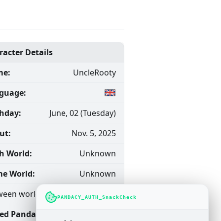
racter Details
e:
UncleRooty
guage:
thday:
June, 02 (Tuesday)
ut:
Nov. 5, 2025
h World:
Unknown
e World:
Unknown
een worlds (Traveler)
PANDACY_AUTH_SnackCheck
ned Pandacy
Dec. 20,