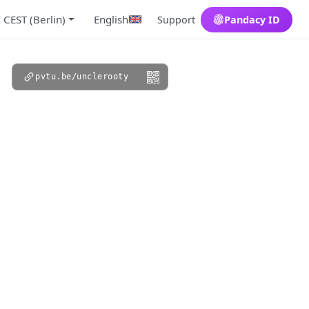
 CEST (Berlin)
English
Support
Pandacy ID
pvtu.be/unclerooty