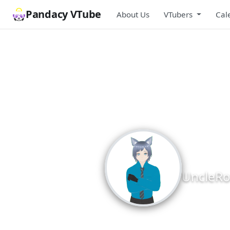
Pandacy VTube
About Us
VTubers
Cal
Unc
UncleRo