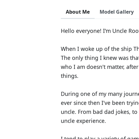
About Me
Model Gallery
Hello everyone! I'm Uncle Root
When I woke up of the ship Th
The only thing I knew was tha
who I am doesn't matter, after 
things.
During one of my many journe
ever since then I've been tryin
uncle. From bad dad jokes, to 
uncle experience.
I tend to play a variety of gam