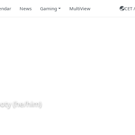
endar
News
Gaming
MultiView
CET /
leRooty
oty (he/him)