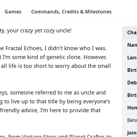
Games
Commands, Credits & Milestones
y, your crazy yet cozy uncle!
Cha
Nam
e Fractal Echoes, I didn't know who I was.
t I'm some kind of genetic clone. However,
Lan
all life is too short to worry about the small
Bir
Deb
ys, someone referred to me as uncle and
Birt
g to live up to that title by being everyone's
Hom
friendly advice, I'm here to provide that
Betw
Joi
es, from Vintage Story and Planet Crafter, to